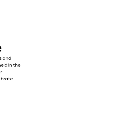
e
s and 
ld in the 
 
brate 