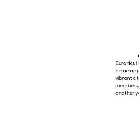
Euronics I
home appli
vibrant ci
members, p
another ye