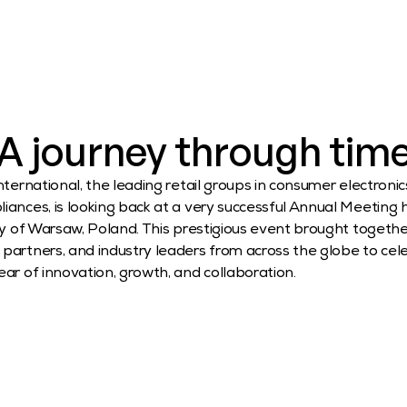
A journey through tim
nternational, the leading retail groups in consumer electronic
ances, is looking back at a very successful Annual Meeting he
ty of Warsaw, Poland. This prestigious event brought together
artners, and industry leaders from across the globe to cele
ar of innovation, growth, and collaboration.