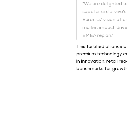
"
We are delighted to
supplier circle. viv
Euronics’ vision of 
market impact, drive
EMEA region."
This fortified alliance
premium technology ex
in innovation, retail 
benchmarks for growth, 