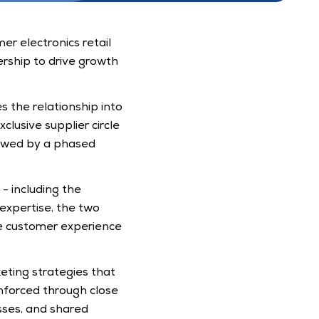
r electronics retail 
ship to drive growth 
 the relationship into 
clusive supplier circle 
owed by a phased 
 including the 
xpertise, the two 
 customer experience 
eting strategies that 
nforced through close 
ses, and shared 