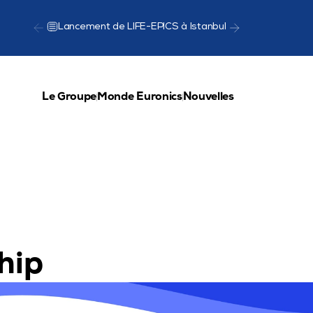
Lancement de LIFE-EPICS à Istanbul
Présentat
Le Groupe
Monde Euronics
Nouvelles
hip 