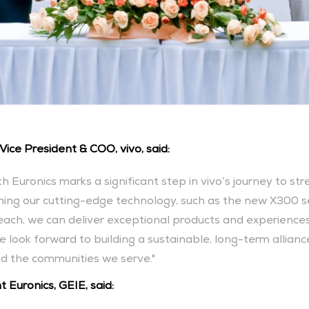
Vice President & COO, vivo, said:
th Euronics marks a significant step in vivo’s journey to st
ing our cutting-edge technology, such as the new X300 seri
reach, we can deliver exceptional products and experience
 look forward to building a sustainable, long-term allianc
nd the communities we serve."
 Euronics, GEIE, said: 