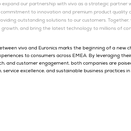
 expand our partnership with vivo as a strategic partner wi
o’s commitment to innovation and premium product quality al
providing outstanding solutions to our customers. Together, 
 growth, and bring the latest technology to millions of co
 between vivo and Euronics marks the beginning of a new cha
periences to consumers across EMEA. By leveraging their
reach, and customer engagement, both companies are poised
service excellence, and sustainable business practices in 