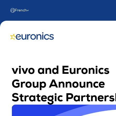
Select Language
French
vivo and Euronics 
Group Announce 
Strategic Partners