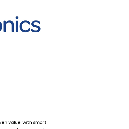
en value, with smart 