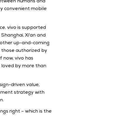
 between humans and 
gly convenient mobile 
e, vivo is supported 
Shanghai, Xi'an and 
nd other up-and-coming 
 those authorized by 
 now, vivo has 
 loved by more than 
ign-driven value, 
ment strategy with 
n.
gs right – which is the 