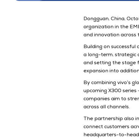
Dongguan, China, Octobe
organization in the EM
and innovation across t
Building on successful 
a long-term, strategic a
and setting the stage 
expansion into additio
By combining vivo’s glo
upcoming X300 series -
companies aim to stre
across all channels. 
The partnership also inc
connect customers acros
headquarters-to-headq