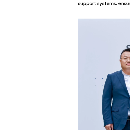
support systems, ensur