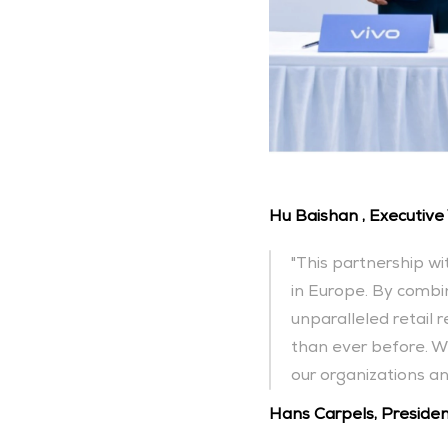
Hu Baishan , Executive 
"This partnership wi
in Europe. By combin
unparalleled retail 
than ever before. We
our organizations a
Hans Carpels, President