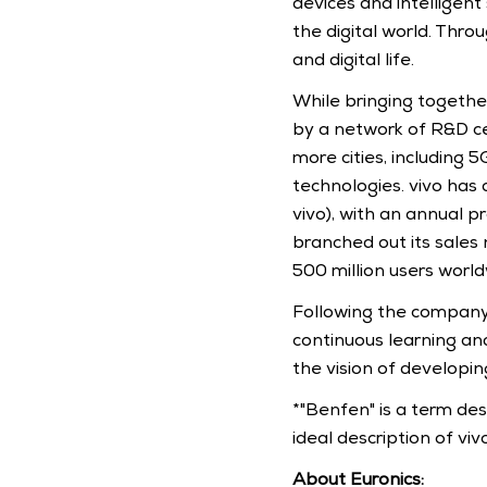
devices and intelligen
the digital world. Thro
and digital life.
While bringing together
by a network of R&D ce
more cities, including 5
technologies. vivo has 
vivo), with an annual p
branched out its sales
500 million users world
Following the company's
continuous learning an
the vision of developin
*"Benfen" is a term desc
ideal description of viv
About Euronics: