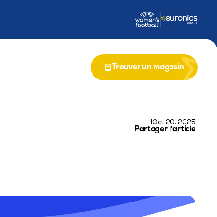
ion de Life EPICS
Partenariat avec le Programme LIFE de l'UE
R
Trouver un magasin
|
Oct 20, 2025
Partager l'article