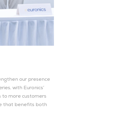
rengthen our presence 
es, with Euronics’ 
s to more customers 
e that benefits both 