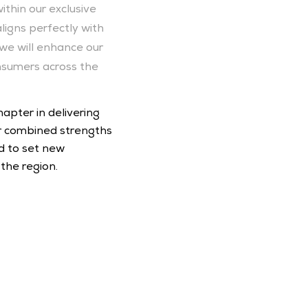
thin our exclusive 
igns perfectly with 
we will enhance our 
nsumers across the 
pter in delivering 
 combined strengths 
 to set new 
the region.