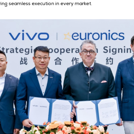
ing seamless execution in every market.