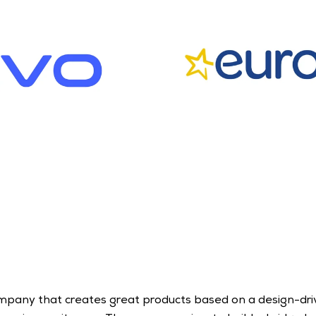
ompany that creates great products based on a design-driv