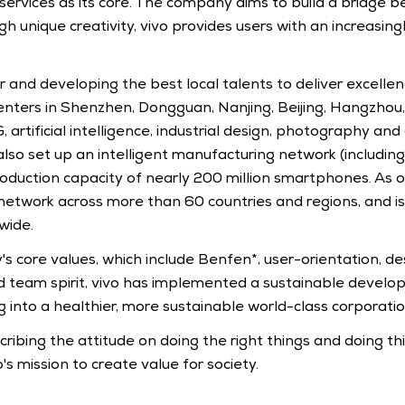
t services as its core. The company aims to build a bridge
ugh unique creativity, vivo provides users with an increasin
 and developing the best local talents to deliver excellenc
nters in Shenzhen, Dongguan, Nanjing, Beijing, Hangzhou, 
G, artificial intelligence, industrial design, photography a
also set up an intelligent manufacturing network (including
roduction capacity of nearly 200 million smartphones. As of
 network across more than 60 countries and regions, and is
wide.
 core values, which include Benfen*, user-orientation, des
d team spirit, vivo has implemented a sustainable develop
g into a healthier, more sustainable world-class corporatio
ribing the attitude on doing the right things and doing thin
o's mission to create value for society.