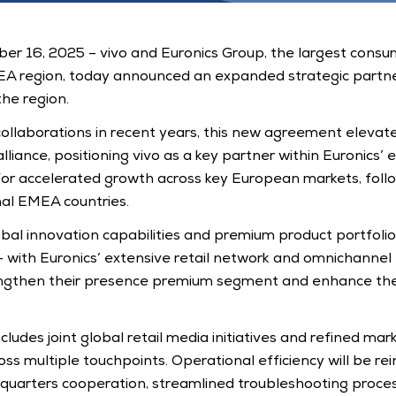
r 16, 2025 – vivo and Euronics Group, the largest consume
EA region, today announced an expanded strategic partner
he region. 
collaborations in recent years, this new agreement elevates
lliance, positioning vivo as a key partner within Euronics’ ex
for accelerated growth across key European markets, foll
nal EMEA countries.
bal innovation capabilities and premium product portfolio -
 with Euronics’ extensive retail network and omnichannel e
ngthen their presence premium segment and enhance the
ludes joint global retail media initiatives and refined mark
s multiple touchpoints. Operational efficiency will be rei
uarters cooperation, streamlined troubleshooting proces