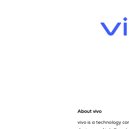
About vivo
vivo is a technology c