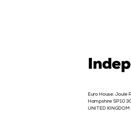
Indep
Euro House, Joule 
Hampshire SP10 3G
UNITED KINGDOM