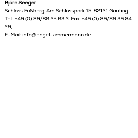
Björn Seeger 
Schloss Fußberg, Am Schlosspark 15, 82131 Gauting
Tel.: +49 (0) 89/89 35 63 3, Fax: +49 (0) 89/89 39 84 
29, 
E-Mail: info@engel-zimmermann.de