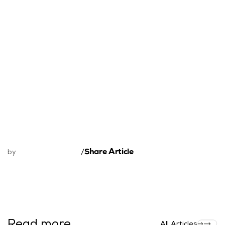
Share Article
by
/
Read more
All Articles