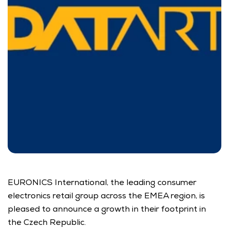
EURONICS International, the leading consumer 
electronics retail group across the EMEA region, is 
pleased to announce a growth in their footprint in 
the Czech Republic.