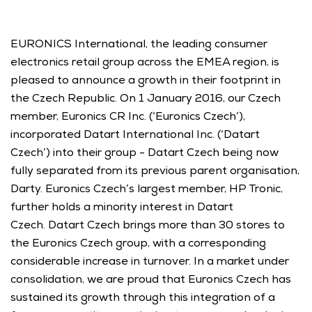
EURONICS International, the leading consumer 
electronics retail group across the EMEA region, is 
pleased to announce a growth in their footprint in 
the Czech Republic. On 1 January 2016, our Czech 
member, Euronics CR Inc. (‘Euronics Czech’), 
incorporated Datart International Inc. (‘Datart 
Czech’) into their group - Datart Czech being now 
fully separated from its previous parent organisation, 
Darty. Euronics Czech’s largest member, HP Tronic, 
further holds a minority interest in Datart 
Czech. Datart Czech brings more than 30 stores to 
the Euronics Czech group, with a corresponding 
considerable increase in turnover. In a market under 
consolidation, we are proud that Euronics Czech has 
sustained its growth through this integration of a 