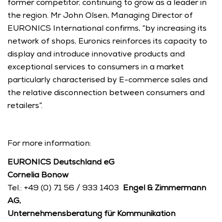
former competitor, continuing to grow as a leader in 
the region. Mr John Olsen, Managing Director of 
EURONICS International confirms, “by increasing its 
network of shops, Euronics reinforces its capacity to 
display and introduce innovative products and 
exceptional services to consumers in a market 
particularly characterised by E-commerce sales and 
the relative disconnection between consumers and 
retailers”. 
For more information: 
EURONICS Deutschland eG
Cornelia Bonow
Tel.: +49 (0) 71 56 / 933 1403  
Engel & Zimmermann 
AG, 
Unternehmensberatung für Kommunikation