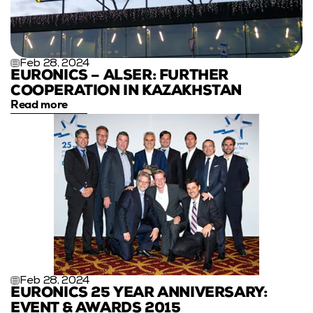
Feb 28, 2024
EURONICS – ALSER: FURTHER 
COOPERATION IN KAZAKHSTAN
Read more
Feb 28, 2024
EURONICS 25 YEAR ANNIVERSARY: 
EVENT & AWARDS 2015