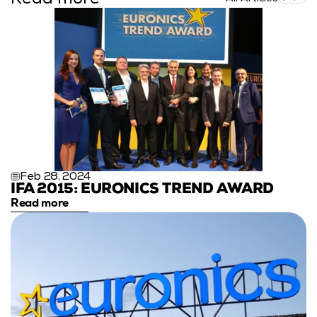
Feb 28, 2024
IFA 2015: EURONICS TREND AWARD
Read more