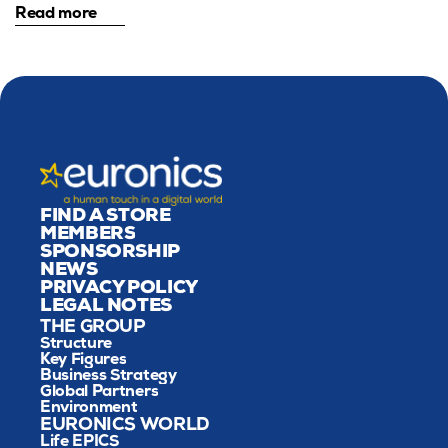
Read more
FIND A STORE
MEMBERS
SPONSORSHIP
NEWS
PRIVACY POLICY
LEGAL NOTES
THE GROUP
Structure
Key Figures
Business Strategy
Global Partners
Environment
EURONICS WORLD
Life EPICS