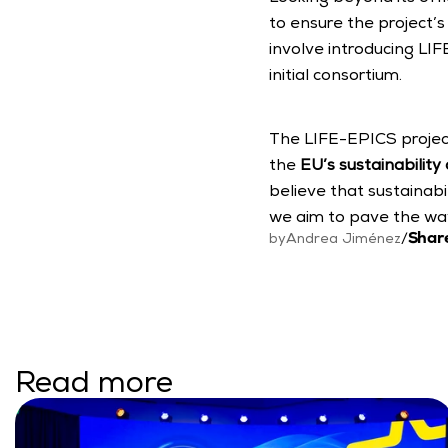
to ensure the project’s 
involve introducing LIFE
initial consortium.
The LIFE-EPICS project
the 
EU’s sustainability
believe that sustainabili
we aim to pave the way 
Share
by
Andrea Jiménez
/
Read more