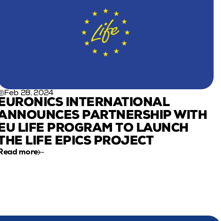
Feb 28, 2024
EURONICS INTERNATIONAL 
ANNOUNCES PARTNERSHIP WITH 
EU LIFE PROGRAM TO LAUNCH 
THE LIFE EPICS PROJECT
Read more