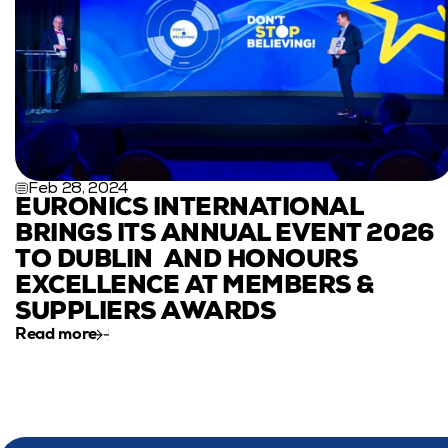
Feb 28, 2024
EURONICS INTERNATIONAL 
BRINGS ITS ANNUAL EVENT 2026 
TO DUBLIN  AND HONOURS 
EXCELLENCE AT MEMBERS & 
SUPPLIERS AWARDS
Read more