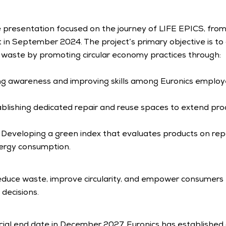
 presentation focused on the journey of LIFE EPICS, from i
art in September 2024. The project’s primary objective is to
c waste by promoting circular economy practices through:
ing awareness and improving skills among Euronics employ
ablishing dedicated repair and reuse spaces to extend prod
: Developing a green index that evaluates products on repaira
nergy consumption.
educe waste, improve circularity, and empower consumers 
decisions.
icial end date in December 2027, Euronics has established 