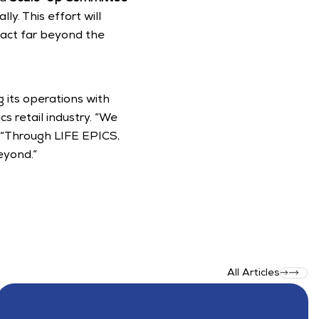
y. This effort will 
pact far beyond the 
its operations with 
s retail industry. “We 
s. “Through LIFE EPICS, 
eyond.”
All Articles