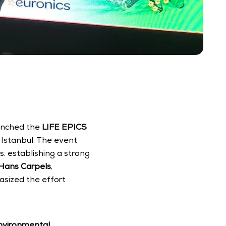
aunched the 
LIFE EPICS 
 Istanbul. The event 
 establishing a strong 
Hans Carpels
, 
sized the effort 
environmental 