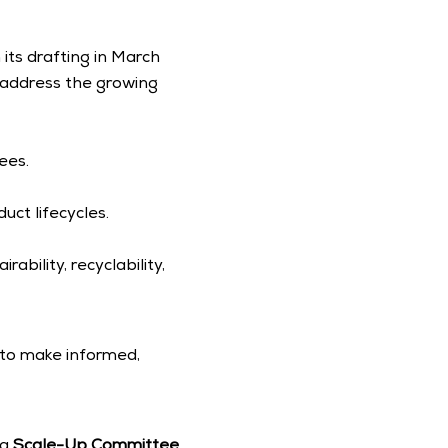
ts drafting in March 
 address the growing 
ees.
uct lifecycles.
bility, recyclability, 
to make informed, 
a 
Scale-Up Committee 