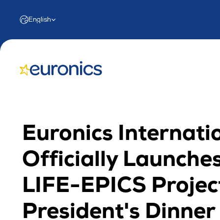
Select Language
English
Euronics Internatio
Officially Launches
LIFE-EPICS Project
President's Dinner i