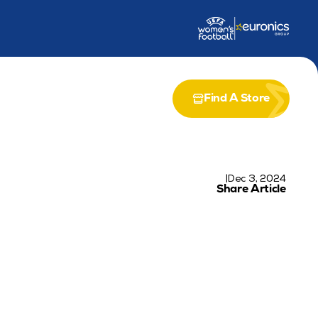
dership Award
Partnership with Airia
Find A Store
|
Dec 3, 2024
Share Article