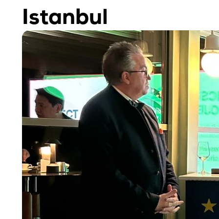
Istanbul