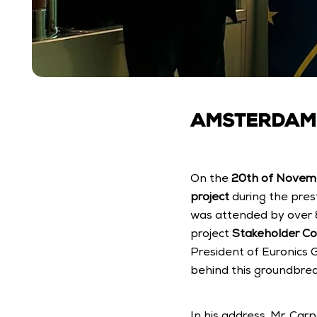
AMSTERDAM, 
On the 
20th of Novem
project
 during the pres
was attended by over 8
project 
Stakeholder C
President of Euronics 
behind this groundbreak
In his address, Mr. Car