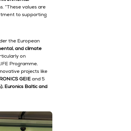
s. “These values are 
itment to supporting 
nder the European 
mental, and climate 
icularly on 
 LIFE Programme, 
ovative projects like 
RONICS GEIE
 and 5 
, Euronics Baltic and 