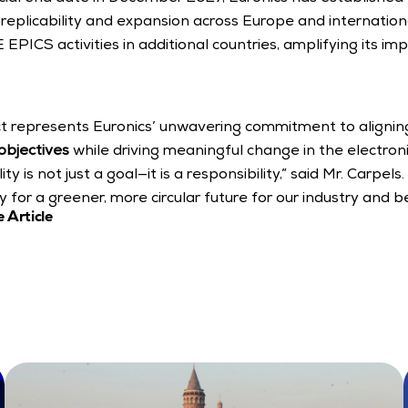
replicability and expansion across Europe and internationall
 EPICS activities in additional countries, amplifying its im
 represents Euronics’ unwavering commitment to aligning 
 objectives
 while driving meaningful change in the electronic
ty is not just a goal—it is a responsibility,” said Mr. Carpel
for a greener, more circular future for our industry and b
 Article