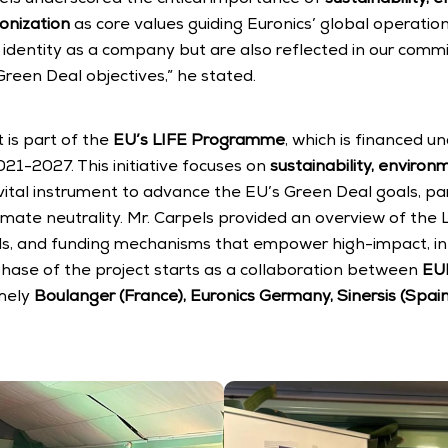
onization
 as core values guiding Euronics’ global operation
r identity as a company but are also reflected in our comm
reen Deal objectives,” he stated.
is part of the 
EU’s LIFE Programme
, which is financed u
1-2027. This initiative focuses on 
sustainability, environ
vital instrument to advance the EU’s Green Deal goals, part
imate neutrality. Mr. Carpels provided an overview of the
ools, and funding mechanisms that empower high-impact, inn
phase of the project starts as a collaboration between 
EU
mely 
Boulanger (France), Euronics Germany, Sinersis (Spain)