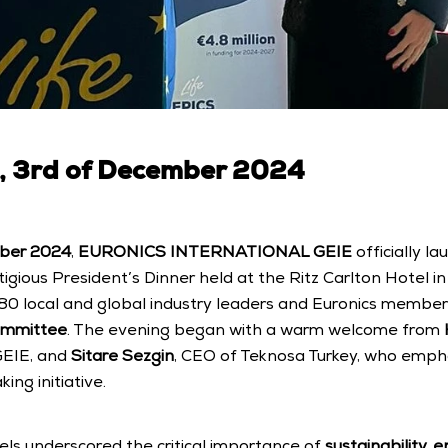
3rd of December 2024
ber 2024
, 
EURONICS INTERNATIONAL GEIE
 officially l
tigious President’s Dinner held at the Ritz Carlton Hotel in
0 local and global industry leaders and Euronics members,
ommittee
. The evening began with a warm welcome from 
GEIE, and 
Sitare Sezgin
, CEO of Teknosa Turkey, who empha
ing initiative.
pels underscored the critical importance of 
sustainability, 