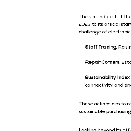
The second part of the
2023 to its official st
challenge of electroni
Staff Training
: Rais
Repair Corners
: Est
Sustainability Index
connectivity, and e
These actions aim to r
sustainable purchasing 
Looking beyond its off