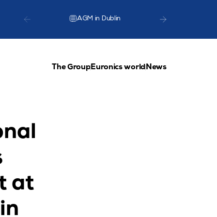
AGM in Dublin
TCG Lea
The Group
Euronics world
News
nal 
 
 at 
n 