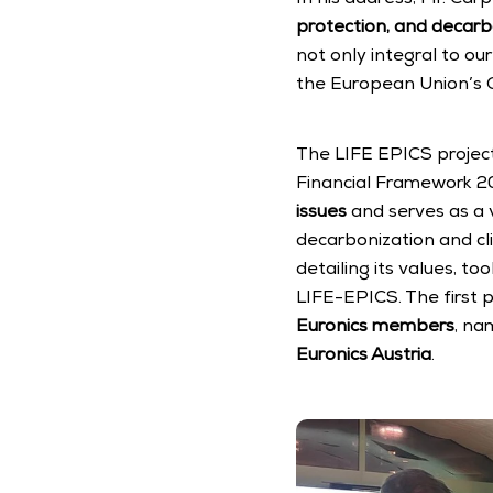
protection, and decarb
not only integral to ou
the European Union’s G
The LIFE EPICS project 
Financial Framework 202
issues
 and serves as a 
decarbonization and cl
detailing its values, t
LIFE-EPICS. The first 
Euronics members
, na
Euronics Austria
.