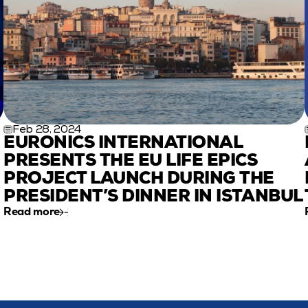
Feb 28, 2024
EURONICS INTERNATIONAL 
PRESENTS THE EU LIFE EPICS 
PROJECT LAUNCH DURING THE 
PRESIDENT’S DINNER IN ISTANBUL
Read more