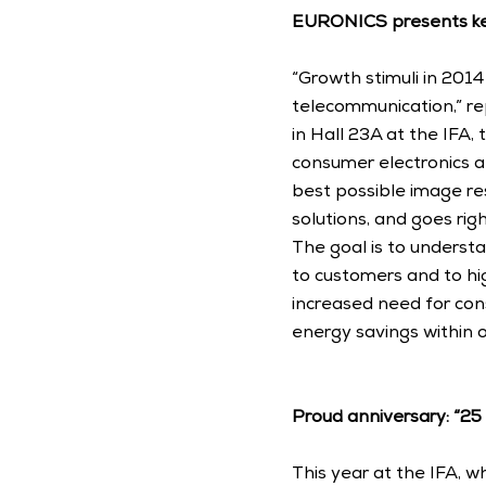
EURONICS presents ke
“Growth stimuli in 2014
telecommunication,” re
in Hall 23A at the IFA,
consumer electronics a
best possible image res
solutions, and goes right
The goal is to understa
to customers and to hi
increased need for con
energy savings within o
Proud anniversary: “2
This year at the IFA, w