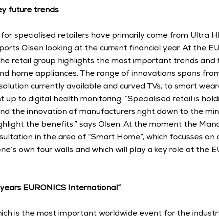
y future trends
 for specialised retailers have primarily come from Ultra H
ports Olsen looking at the current financial year. At the 
 the retail group highlights the most important trends and f
nd home appliances. The range of innovations spans from 
olution currently available and curved TVs, to smart wear
 up to digital health monitoring. “Specialised retail is holdi
nd the innovation of manufacturers right down to the minute
ghlight the benefits,” says Olsen. At the moment the Mana
sultation in the area of “Smart Home“, which focusses on 
ne’s own four walls and which will play a key role at the
5 years EURONICS International“
hich is the most important worldwide event for the industry,