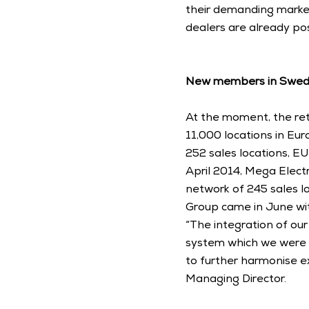
their demanding market
dealers are already pos
New members in Swede
At the moment, the ret
11,000 locations in Eur
252 sales locations, EU
April 2014, Mega Elect
network of 245 sales loc
Group came in June with
“The integration of ou
system which we were ab
to further harmonise e
Managing Director. 