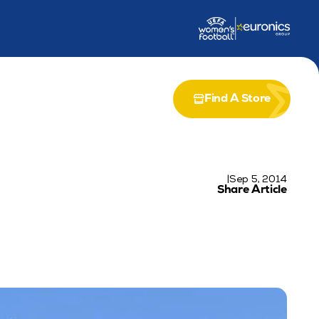
dership Award
Partnership with Airia
Find A Store
|
Sep 5, 2014
Share Article