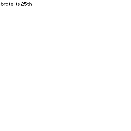
rate its 25th 