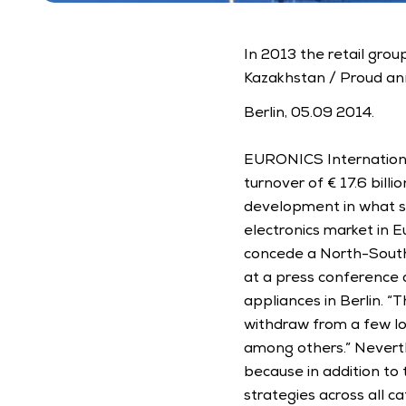
In 2013 the retail gro
Kazakhstan / Proud an
Berlin, 05.09 2014. 
EURONICS International
turnover of € 17.6 billi
development in what st
electronics market in E
concede a North-South 
at a press conference 
appliances in Berlin. “
withdraw from a few loc
among others.” Neverthel
because in addition to
strategies across all c