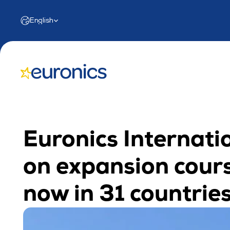
Select Language
English
Euronics Internatio
on expansion cours
now in 31 countrie