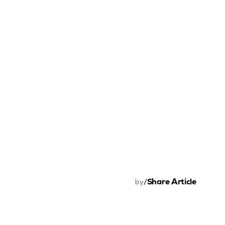
Share Article
by
/