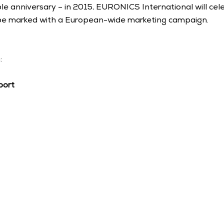
anniversary – in 2015, EURONICS International will celeb
 be marked with a European-wide marketing campaign. 
: 
port