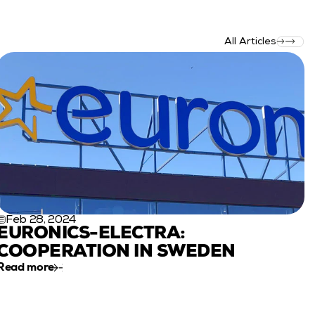
All Articles
Feb 28, 2024
EURONICS-ELECTRA: 
COOPERATION IN SWEDEN
Read more