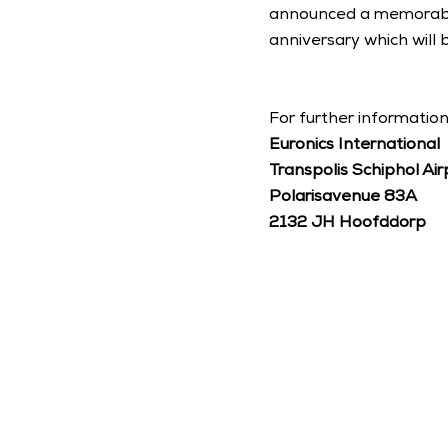
announced a memorable 
anniversary which will
For further information
Euronics International
Transpolis Schiphol Air
Polarisavenue 83A
2132 JH Hoofddorp