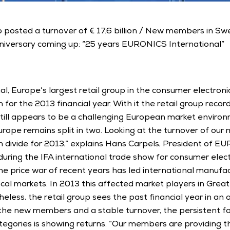
up posted a turnover of € 17.6 billion / New members in Sw
niversary coming up: “25 years EURONICS International” 
, Europe’s largest retail group in the consumer electronic
on for the 2013 financial year. With it the retail group recor
ill appears to be a challenging European market environ
urope remains split in two. Looking at the turnover of ou
divide for 2013,” explains Hans Carpels, President of EU
during the IFA international trade show for consumer elec
The price war of recent years has led international manufact
al markets. In 2013 this affected market players in Great B
ess, the retail group sees the past financial year in an ove
 the new members and a stable turnover, the persistent fo
ategories is showing returns. “Our members are providing th