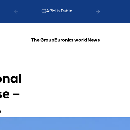
AGM in Dublin
TCG Lea
The Group
Euronics world
News
nal 
e – 
s