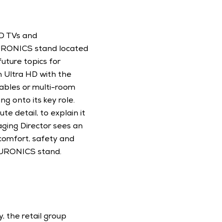
D TVs and 
EURONICS stand located 
uture topics for 
Ultra HD with the 
ables or multi-room 
ng onto its key role. 
 detail, to explain it 
ging Director sees an 
comfort, safety and 
 EURONICS stand. 
 the retail group 