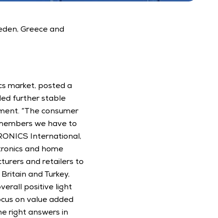
eden, Greece and 
s market, posted a 
ded further stable 
ment. “The consumer 
r members we have to 
RONICS International, 
tronics and home 
urers and retailers to 
ritain and Turkey, 
rall positive light 
cus on value added 
e right answers in 