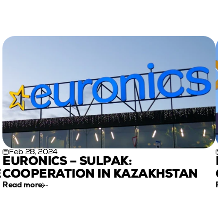
Feb 28, 2024
EURONICS – SULPAK: 
 
COOPERATION IN KAZAKHSTAN
Read more