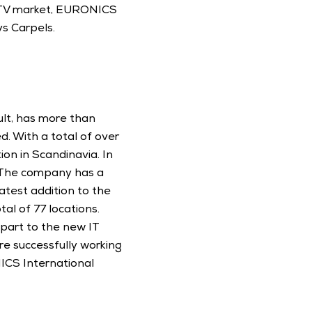
 TV market, EURONICS 
s Carpels. 
lt, has more than 
. With a total of over 
on in Scandinavia. In 
 The company has a 
atest addition to the 
l of 77 locations. 
art to the new IT 
e successfully working 
CS International 