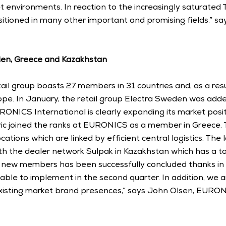
 environments. In reaction to the increasingly saturated
itioned in many other important and promising fields,” say
n, Greece and Kazakhstan
ail group boasts 27 members in 31 countries and, as a resu
ope. In January, the retail group Electra Sweden was added
RONICS International is clearly expanding its market positi
ric joined the ranks at EURONICS as a member in Greece.
ations which are linked by efficient central logistics. The l
 the dealer network Sulpak in Kazakhstan which has a tota
r new members has been successfully concluded thanks in p
le to implement in the second quarter. In addition, we ar
xisting market brand presences,” says John Olsen, EURONI