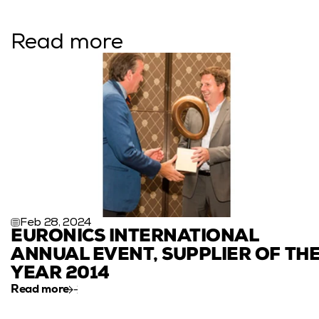
Read more
Feb 28, 2024
EURONICS INTERNATIONAL 
ANNUAL EVENT, SUPPLIER OF THE
YEAR 2014
Read more