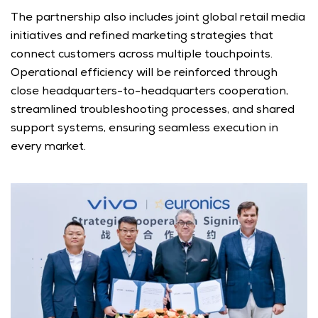
The partnership also includes joint global retail media 
initiatives and refined marketing strategies that 
connect customers across multiple touchpoints. 
Operational efficiency will be reinforced through 
close headquarters-to-headquarters cooperation, 
streamlined troubleshooting processes, and shared 
support systems, ensuring seamless execution in 
every market.