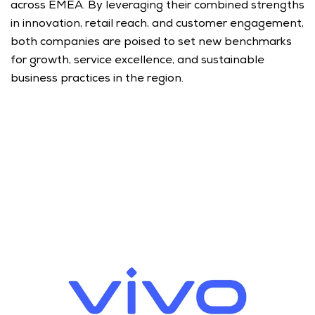
across EMEA. By leveraging their combined strengths 
in innovation, retail reach, and customer engagement, 
both companies are poised to set new benchmarks 
for growth, service excellence, and sustainable 
business practices in the region.