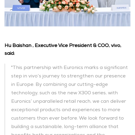
Hu Baishan , Executive Vice President & COO, vivo, 
said:
"This partnership with Euronics marks a significant 
step in vivo’s journey to strengthen our presence 
in Europe. By combining our cutting-edge 
technology, such as the new X300 series, with 
Euronics’ unparalleled retail reach, we can deliver 
exceptional products and experiences to more 
customers than ever before. We look forward to 
building a sustainable, long-term alliance that 