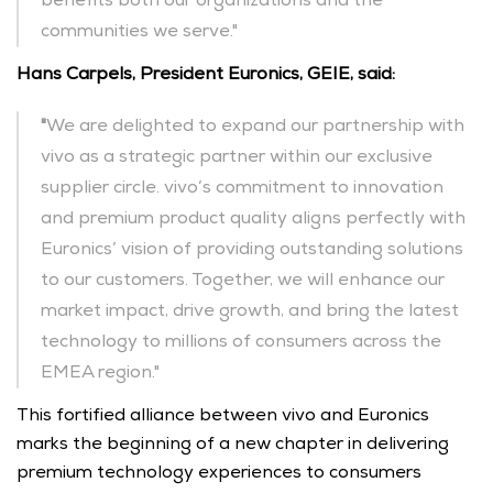
benefits both our organizations and the 
communities we serve."
Hans Carpels, President Euronics, GEIE, said: 
"
We are delighted to expand our partnership with 
vivo as a strategic partner within our exclusive 
supplier circle. vivo’s commitment to innovation 
and premium product quality aligns perfectly with 
Euronics’ vision of providing outstanding solutions 
to our customers. Together, we will enhance our 
market impact, drive growth, and bring the latest 
technology to millions of consumers across the 
EMEA region."
This fortified alliance between vivo and Euronics 
marks the beginning of a new chapter in delivering 
premium technology experiences to consumers 