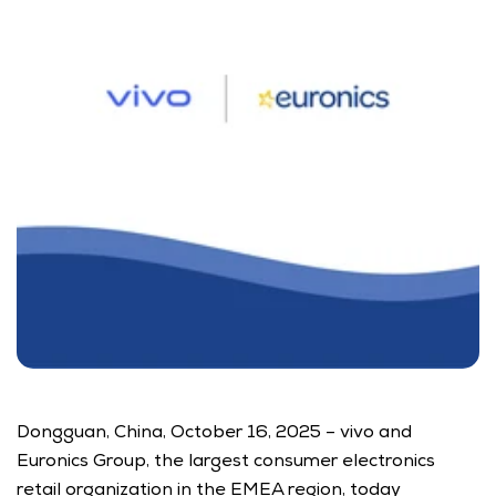
Dongguan, China, October 16, 2025 – vivo and 
Euronics Group, the largest consumer electronics 
retail organization in the EMEA region, today 