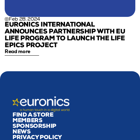
Feb 28, 2024
EURONICS INTERNATIONAL 
ANNOUNCES PARTNERSHIP WITH EU 
LIFE PROGRAM TO LAUNCH THE LIFE 
EPICS PROJECT
Read more
FIND A STORE
MEMBERS
SPONSORSHIP
NEWS
PRIVACY POLICY