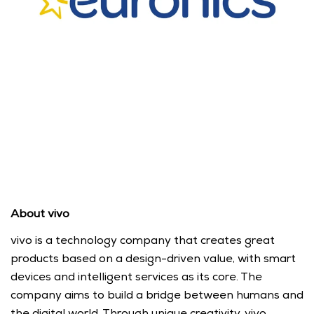
About vivo
vivo is a technology company that creates great 
products based on a design-driven value, with smart 
devices and intelligent services as its core. The 
company aims to build a bridge between humans and 
the digital world. Through unique creativity, vivo 