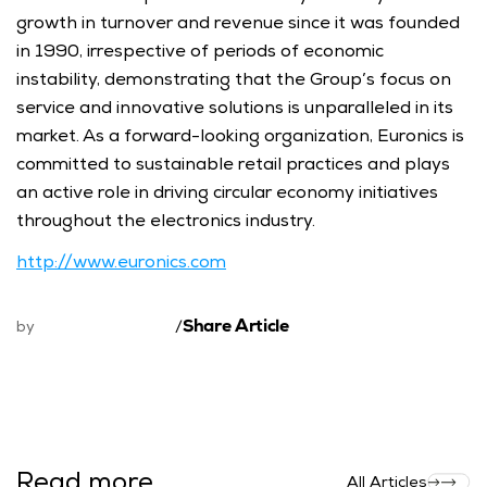
growth in turnover and revenue since it was founded 
in 1990, irrespective of periods of economic 
instability, demonstrating that the Group’s focus on 
service and innovative solutions is unparalleled in its 
market. As a forward-looking organization, Euronics is 
committed to sustainable retail practices and plays 
an active role in driving circular economy initiatives 
throughout the electronics industry.
http://www.euronics.com
Share Article
by
/
Read more
All Articles