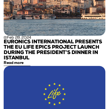
Feb 28, 2024
EURONICS INTERNATIONAL PRESENTS 
THE EU LIFE EPICS PROJECT LAUNCH 
DURING THE PRESIDENT’S DINNER IN 
ISTANBUL
Read more