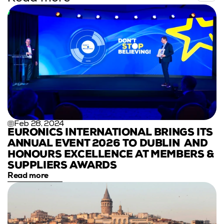
Feb 28, 2024
EURONICS INTERNATIONAL BRINGS ITS 
ANNUAL EVENT 2026 TO DUBLIN  AND 
HONOURS EXCELLENCE AT MEMBERS & 
SUPPLIERS AWARDS
Read more