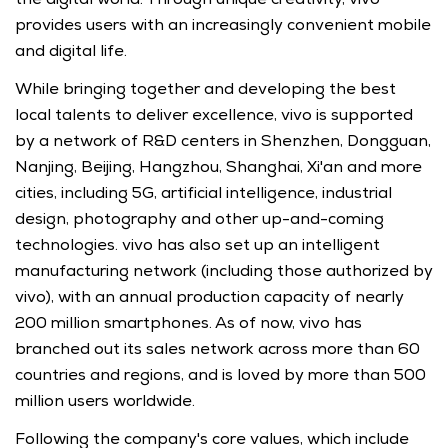
provides users with an increasingly convenient mobile 
and digital life.
While bringing together and developing the best 
local talents to deliver excellence, vivo is supported 
by a network of R&D centers in Shenzhen, Dongguan, 
Nanjing, Beijing, Hangzhou, Shanghai, Xi'an and more 
cities, including 5G, artificial intelligence, industrial 
design, photography and other up-and-coming 
technologies. vivo has also set up an intelligent 
manufacturing network (including those authorized by 
vivo), with an annual production capacity of nearly 
200 million smartphones. As of now, vivo has 
branched out its sales network across more than 60 
countries and regions, and is loved by more than 500 
million users worldwide.
Following the company's core values, which include 