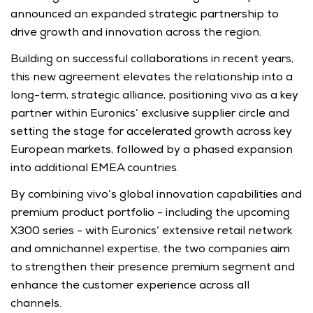
announced an expanded strategic partnership to 
drive growth and innovation across the region. 
Building on successful collaborations in recent years, 
this new agreement elevates the relationship into a 
long-term, strategic alliance, positioning vivo as a key 
partner within Euronics’ exclusive supplier circle and 
setting the stage for accelerated growth across key 
European markets, followed by a phased expansion 
into additional EMEA countries.
By combining vivo’s global innovation capabilities and 
premium product portfolio - including the upcoming 
X300 series - with Euronics’ extensive retail network 
and omnichannel expertise, the two companies aim 
to strengthen their presence premium segment and 
enhance the customer experience across all 
channels. 