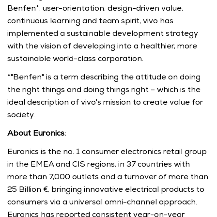
Benfen*, user-orientation, design-driven value, 
continuous learning and team spirit, vivo has 
implemented a sustainable development strategy 
with the vision of developing into a healthier, more 
sustainable world-class corporation.
*"Benfen" is a term describing the attitude on doing 
the right things and doing things right – which is the 
ideal description of vivo's mission to create value for 
society.
About Euronics:
Euronics is the no. 1 consumer electronics retail group 
in the EMEA and CIS regions, in 37 countries with 
more than 7,000 outlets and a turnover of more than 
25 Billion €, bringing innovative electrical products to 
consumers via a universal omni-channel approach. 
Euronics has reported consistent year-on-year 