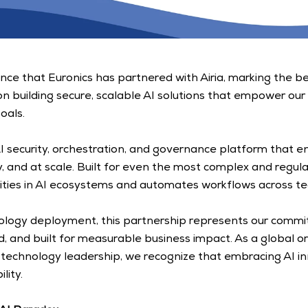
ce that Euronics has partnered with Airia, marking the beg
on building secure, scalable AI solutions that empower our
oals. 
 AI security, orchestration, and governance platform that e
ly, and at scale. Built for even the most complex and regul
ilities in AI ecosystems and automates workflows across te
ology deployment, this partnership represents our commitm
d, and built for measurable business impact. As a global or
echnology leadership, we recognize that embracing AI inn
ity. 