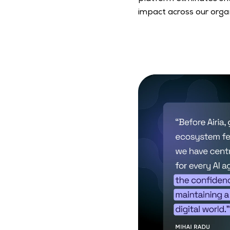
impact across our organ