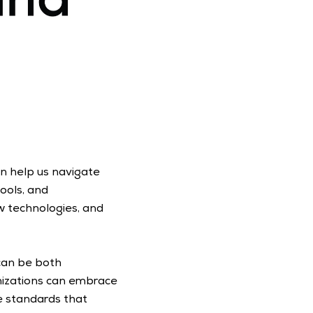
 help us navigate 
ols, and 
 technologies, and 
can be both 
nizations can embrace 
e standards that 