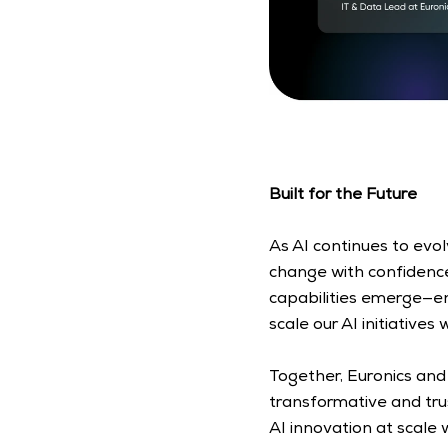
Built for the Future
As AI continues to evo
change with confidence.
capabilities emerge—en
scale our AI initiatives 
Together, Euronics and
transformative and tru
AI innovation at scale 