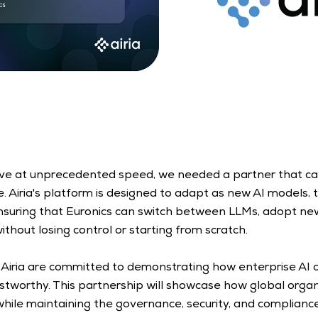
lve at unprecedented speed, we needed a partner that can
 Airia's platform is designed to adapt as new AI models, to
suring that Euronics can switch between LLMs, adopt new
without losing control or starting from scratch.  
 Airia are committed to demonstrating how enterprise AI 
stworthy. This partnership will showcase how global orga
while maintaining the governance, security, and complianc