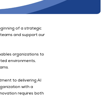
inning of a strategic 
 teams and support our 
nables organizations to 
ated environments, 
ams. 
ent to delivering AI 
ganization with a 
ovation requires both 