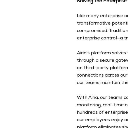
Solving the Enterprise
Like many enterprise o
transformative potenti
compromised. Traditio
enterprise control—a t
Airia's platform solves 
through a secure gatew
on third-party platform
connections across our 
our teams maintain the
With Airia, our teams c
monitoring, real-time ob
hundreds of enterprise
our employees enjoy acc
platform eliminates sha