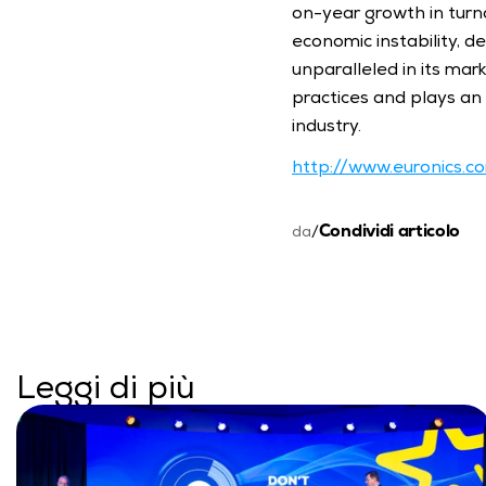
on-year growth in turno
economic instability, d
unparalleled in its mar
practices and plays an a
industry.
http://www.euronics.c
Condividi articolo
da
/
Leggi di più