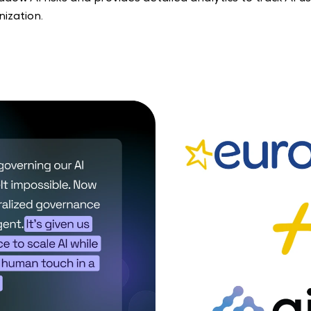
ization. 