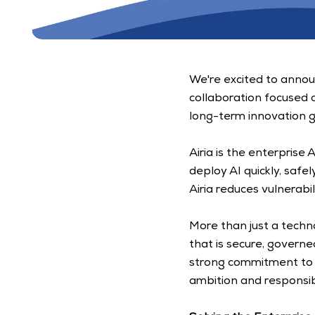
We're excited to announ
collaboration focused 
long-term innovation g
Airia is the enterprise
deploy AI quickly, safe
Airia reduces vulnerab
More than just a techn
that is secure, governe
strong commitment to t
ambition and responsibil