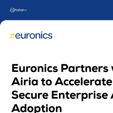
Select Language
Italian
Euronics Partners 
Airia to Accelerate 
Secure Enterprise A
Adoption 