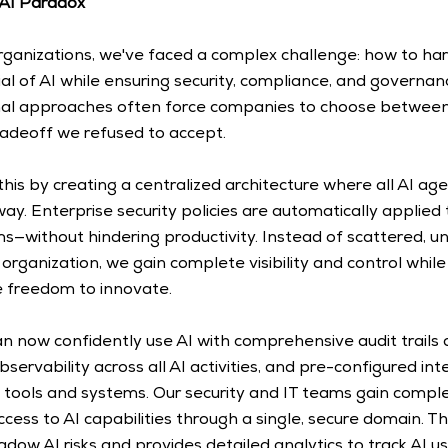
 AI Paradox
rganizations, we've faced a complex challenge: how to har
al of AI while ensuring security, compliance, and governan
nal approaches often force companies to choose between
radeoff we refused to accept. 
this by creating a centralized architecture where all AI age
ay. Enterprise security policies are automatically applied
s—without hindering productivity. Instead of scattered, u
organization, we gain complete visibility and control while 
 freedom to innovate. 
an now confidently use AI with comprehensive audit trails
servability across all AI activities, and pre-configured int
 tools and systems. Our security and IT teams gain comple
ess to AI capabilities through a single, secure domain. Th
dow AI risks and provides detailed analytics to track AI us