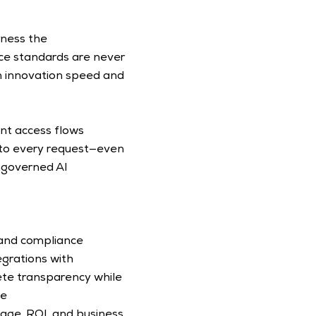
ness the 
ce standards are never 
 innovation speed and 
nt access flows 
 to every request—even 
ngoverned AI 
 and compliance 
egrations with 
te transparency while 
e 
age, ROI, and business 