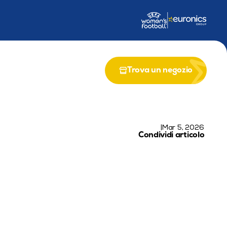
 programma EU LIFE-EPICS
Partenariato con il Programma UE LIFE
Riun
Trova un negozio
|
Mar 5, 2026
Condividi articolo