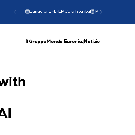
Lancio di LIFE-EPICS a Istanbul
Presentazione del
Il Gruppo
Mondo Euronics
Notizie
with 
I 