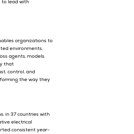
to lead with 
nables organizations to 
ated environments, 
oss agents, models, 
 that 
t, control, and 
forming the way they 
, in 37 countries with 
ive electrical 
rted consistent year-