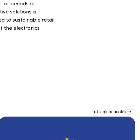
 of periods of 
ve solutions is 
d to sustainable retail 
t the electronics 
Tutti gli articoli