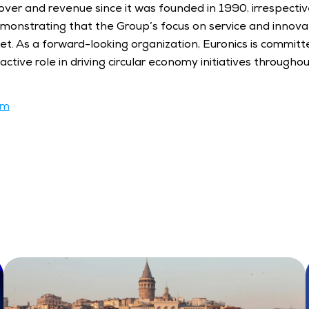
ver and revenue since it was founded in 1990, irrespective
emonstrating that the Group’s focus on service and innovati
ket. As a forward-looking organization, Euronics is committe
ctive role in driving circular economy initiatives throughou
om