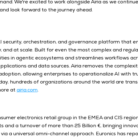
nd. We're excited to work alongside Airia as we continue 
and look forward to the journey ahead. 
 AI security, orchestration, and governance platform that e
ly, and at scale. Built for even the most complex and regul
lities in agentic ecosystems and streamlines workflows acr
pplications and data sources. Airia removes the complexity
option, allowing enterprises to operationalize AI with trus
ay, hundreds of organizations around the world are trans
more at 
airia.com
. 
onsumer electronics retail group in the EMEA and CIS regions
 and a turnover of more than 25 Billion €, bringing innovat
via a universal omni-channel approach. Euronics has repo