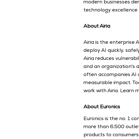
modern businesses dema
technology excellence 
About Airia
Airia is the enterprise
deploy AI quickly, safe
Airia reduces vulnerabi
and an organization's a
often accompanies AI ad
measurable impact. Tod
work with Airia. Learn 
About Euronics
Euronics is the no. 1 c
more than 6,500 outlets
products to consumers 