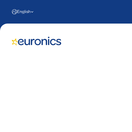
Select Language
English