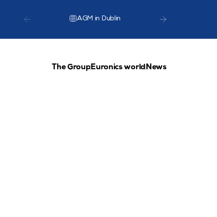
AGM in Dublin
TCG Lea
The Group
Euronics world
News