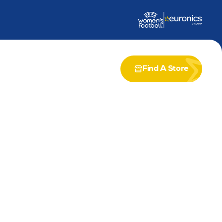
dership Award
Partnership with Airia
Find A Store